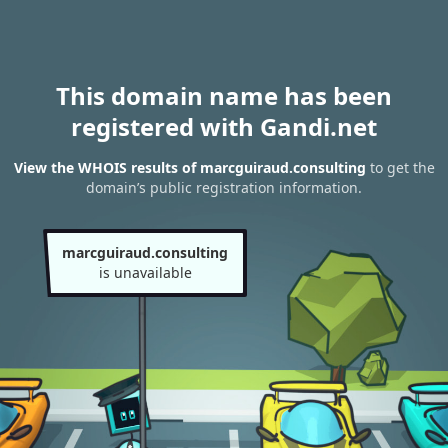
This domain name has been
registered with Gandi.net
View the WHOIS results of marcguiraud.consulting
to get the
domain’s public registration information.
marcguiraud.consulting
is unavailable