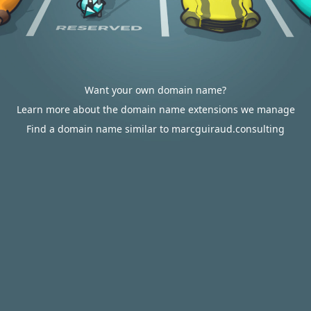
Want your own domain name?
Learn more about the domain name extensions we manage
Find a domain name similar to marcguiraud.consulting